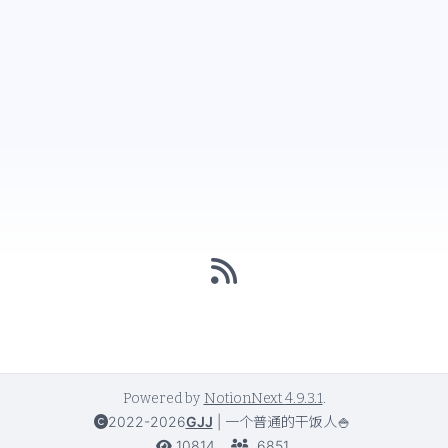
Powered by
NotionNext
4.9.3.1
.
2022-2026
GJJ
|
一个普通的干饭人🍚
10814
6851